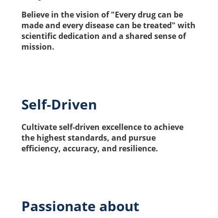
Believe in the vision of "Every drug can be 
made and every disease can be treated" with 
scientific dedication and a shared sense of 
mission.
Self-Driven
Cultivate self-driven excellence to achieve 
the highest standards, and pursue 
efficiency, accuracy, and resilience.
Passionate about 