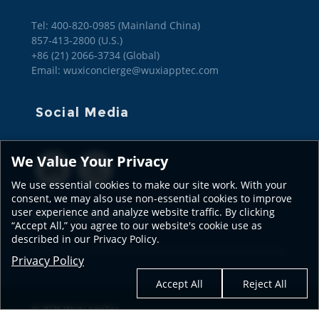
Tel: 400-820-0985 (Mainland China)

857-413-2800 (U.S.)

+86 (21) 2066-3734 (Global)
Email: wuxiconcierge@wuxiapptec.com
Social Media
We Value Your Privacy
We use essential cookies to make our site work. With your
consent, we may also use non-essential cookies to improve
user experience and analyze website traffic. By clicking
SEE OUR GLOBAL SITES
“Accept All,” you agree to our website's cookie use as
described in our Privacy Policy.
Privacy Policy
Accept All
Reject All
© 2026 WuXi AppTec