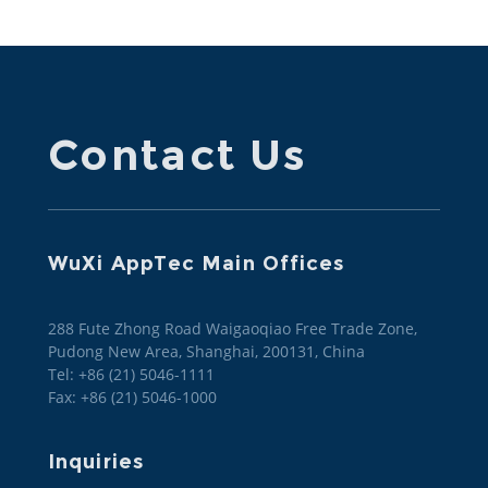
Contact Us
WuXi AppTec Main Offices
288 Fute Zhong Road Waigaoqiao Free Trade Zone,
Pudong New Area, Shanghai, 200131, China
Tel: +86 (21) 5046-1111
Fax: +86 (21) 5046-1000
Inquiries