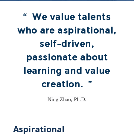
“ We value talents
who are aspirational,
self-driven,
passionate about
learning and value
creation. ”
Ning Zhao, Ph.D.
Aspirational