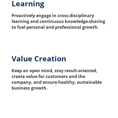
Learning
Proactively engage in cross-disciplinary 
learning and continuous knowledge-sharing 
to fuel personal and professional growth.
Value Creation
Keep an open mind, stay result-oriented, 
create value for customers and the 
company, and ensure healthy, sustainable 
business growth.