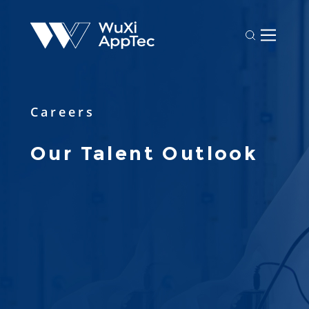
Careers
Our Talent Outlook