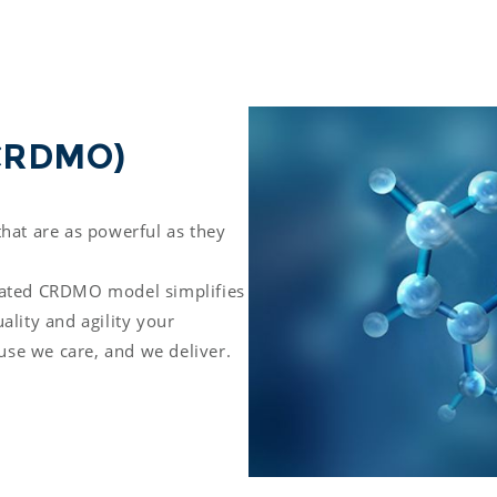
(CRDMO) 
hat are as powerful as they 
rated CRDMO model simplifies 
lity and agility your 
se we care, and we deliver.