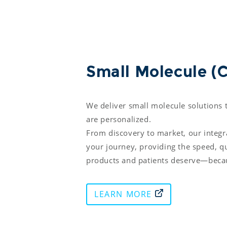
Small Molecule 
We deliver small molecule solutions t
are personalized. 

From discovery to market, our integ
your journey, providing the speed, qua
products and patients deserve—becau
LEARN MORE