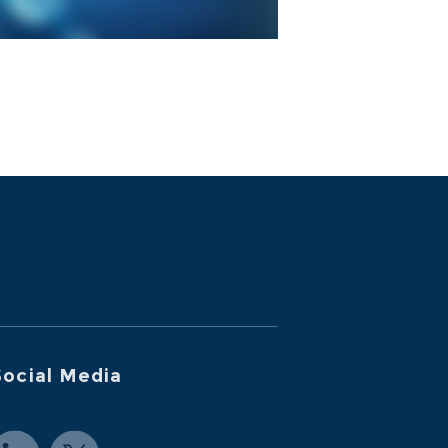
ocial Media