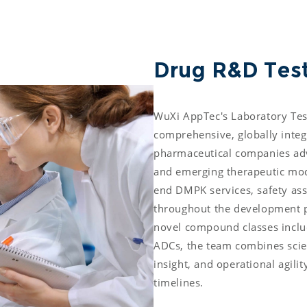
Drug R&D Test
WuXi AppTec's Laboratory Test
comprehensive, globally integ
pharmaceutical companies adva
and emerging therapeutic moda
end DMPK services, safety ass
throughout the development pi
novel compound classes inclu
ADCs, the team combines scient
insight, and operational agili
timelines. 