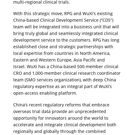
multi-regional clinical trials.
With this strategic move, RPG and WuXi's existing 
China-based Clinical Development Service (“CDS”) 
team will be integrated into a business unit that will 
bring truly global and seamlessly integrated clinical 
development service to the customers. RPG has long 
established close and strategic partnerships with 
local expertise from countries in North America, 
Eastern and Western Europe, Asia Pacific and 
Israel. WuXi has a China-based 500-member clinical 
CRO and 1,000-member clinical research coordinator 
team (SMO services organization), with deep China 
regulatory expertise as an integral part of WuXi’s 
open-access enabling platform.
China’s recent regulatory reforms that embrace 
overseas trial data provide an unprecedented 
opportunity for innovators around the world to 
accelerate and integrate clinical development both 
regionally and globally through the combined 