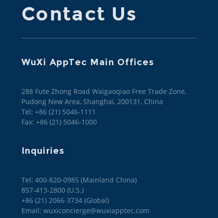
Contact Us
WuXi AppTec Main Offices
288 Fute Zhong Road Waigaoqiao Free Trade Zone,
Pudong New Area, Shanghai, 200131, China
Tel: +86 (21) 5046-1111
Fax: +86 (21) 5046-1000
Inquiries
Tel: 400-820-0985 (Mainland China)

857-413-2800 (U.S.)

+86 (21) 2066-3734 (Global)
Email: wuxiconcierge@wuxiapptec.com