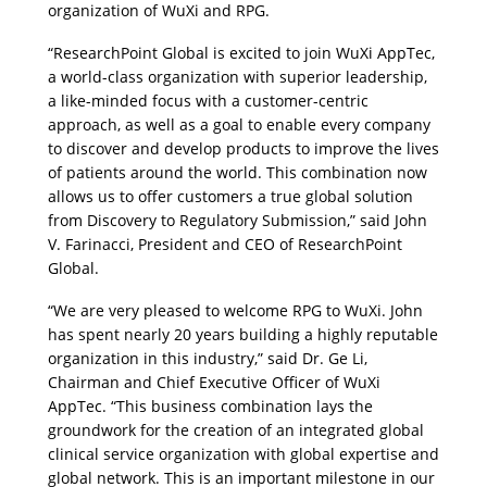
organization of WuXi and RPG. 
“ResearchPoint Global is excited to join WuXi AppTec, 
a world-class organization with superior leadership, 
a like-minded focus with a customer-centric 
approach, as well as a goal to enable every company 
to discover and develop products to improve the lives 
of patients around the world. This combination now 
allows us to offer customers a true global solution 
from Discovery to Regulatory Submission,” said John 
V. Farinacci, President and CEO of ResearchPoint 
Global.
“We are very pleased to welcome RPG to WuXi. John 
has spent nearly 20 years building a highly reputable 
organization in this industry,” said Dr. Ge Li, 
Chairman and Chief Executive Officer of WuXi 
AppTec. “This business combination lays the 
groundwork for the creation of an integrated global 
clinical service organization with global expertise and 
global network. This is an important milestone in our 