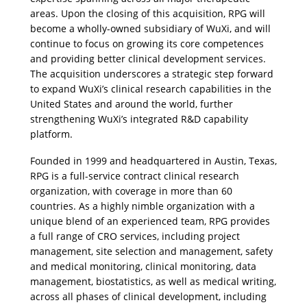
areas. Upon the closing of this acquisition, RPG will 
become a wholly-owned subsidiary of WuXi, and will 
continue to focus on growing its core competences 
and providing better clinical development services. 
The acquisition underscores a strategic step forward 
to expand WuXi’s clinical research capabilities in the 
United States and around the world, further 
strengthening WuXi’s integrated R&D capability 
platform.
Founded in 1999 and headquartered in Austin, Texas, 
RPG is a full-service contract clinical research 
organization, with coverage in more than 60 
countries. As a highly nimble organization with a 
unique blend of an experienced team, RPG provides 
a full range of CRO services, including project 
management, site selection and management, safety 
and medical monitoring, clinical monitoring, data 
management, biostatistics, as well as medical writing, 
across all phases of clinical development, including 