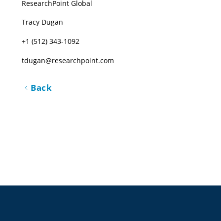
ResearchPoint Global
Tracy Dugan
+1 (512) 343-1092
tdugan@researchpoint.com
Back