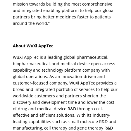
mission towards building the most comprehensive 
and integrated enabling platform to help our global 
partners bring better medicines faster to patients 
around the world.”
About WuXi AppTec
WuXi AppTec is a leading global pharmaceutical, 
biopharmaceutical, and medical device open-access 
capability and technology platform company with 
global operations. As an innovation-driven and 
customer-focused company, WuXi AppTec provides a 
broad and integrated portfolio of services to help our 
worldwide customers and partners shorten the 
discovery and development time and lower the cost 
of drug and medical device R&D through cost-
effective and efficient solutions. With its industry-
leading capabilities such as small molecule R&D and 
manufacturing, cell therapy and gene therapy R&D 