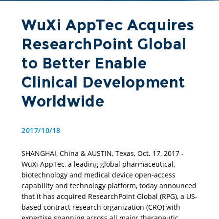
WuXi AppTec Acquires
ResearchPoint Global
to Better Enable
Clinical Development
Worldwide
2017/10/18
SHANGHAI, China & AUSTIN, Texas, Oct. 17, 2017 - 
WuXi AppTec, a leading global pharmaceutical, 
biotechnology and medical device open-access 
capability and technology platform, today announced 
that it has acquired ResearchPoint Global (RPG), a US-
based contract research organization (CRO) with 
expertise spanning across all major therapeutic 