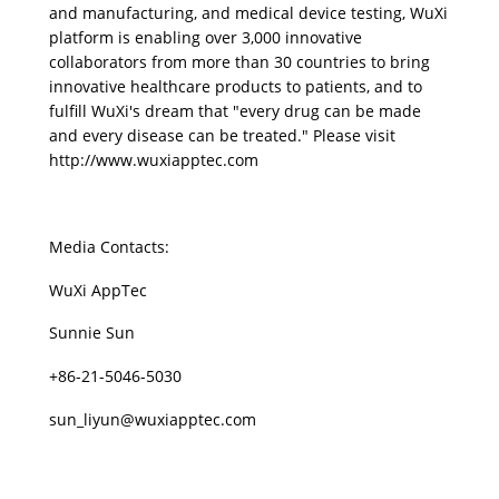
and manufacturing, and medical device testing, WuXi 
platform is enabling over 3,000 innovative 
collaborators from more than 30 countries to bring 
innovative healthcare products to patients, and to 
fulfill WuXi's dream that "every drug can be made 
and every disease can be treated." Please visit 
http://www.wuxiapptec.com
Media Contacts:
WuXi AppTec
Sunnie Sun
+86-21-5046-5030
sun_liyun@wuxiapptec.com