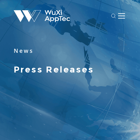
News
Press Releases