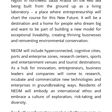
region in northwest Saudi Arabia on the Red Sea 
being built from the ground up as a living 
laboratory 
 a place where entrepreneurship will 
–
chart the course for this New Future. It will be a 
destination and a home for people who dream big 
and want to be part of building a new model for 
exceptional liveability, creating thriving businesses 
and reinventing environmental conservation.
NEOM will include hyperconnected, cognitive cities, 
ports and enterprise zones, research centers, sports 
and entertainment venues and tourist destinations. 
As a hub for innovation, entrepreneurs, business 
leaders and companies will come to research, 
incubate and commercialize new technologies and 
enterprises in groundbreaking ways. Residents of 
NEOM will embody an international ethos and 
embrace a culture of exploration, risk-taking and 
diversity.