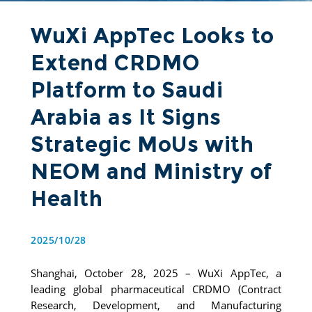
WuXi AppTec Looks to
Extend CRDMO
Platform to Saudi
Arabia as It Signs
Strategic MoUs with
NEOM and Ministry of
Health
2025/10/28
Shanghai, October 28, 2025 – WuXi AppTec, a 
leading global pharmaceutical CRDMO (Contract 
Research, Development, and Manufacturing 