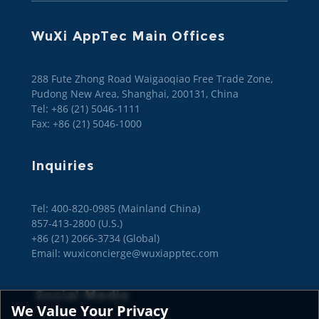
WuXi AppTec Main Offices
288 Fute Zhong Road Waigaoqiao Free Trade Zone,
Pudong New Area, Shanghai, 200131, China
Tel: +86 (21) 5046-1111
Fax: +86 (21) 5046-1000
Inquiries
Tel: 400-820-0985 (Mainland China)

857-413-2800 (U.S.)

+86 (21) 2066-3734 (Global)
Email: wuxiconcierge@wuxiapptec.com
Social Media
We Value Your Privacy