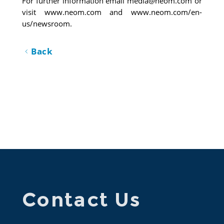
For further information email 
media@neom.com
 or 
visit 
www.neom.com
 and 
www.neom.com/en-
us/newsroom
. 
Back
Contact Us