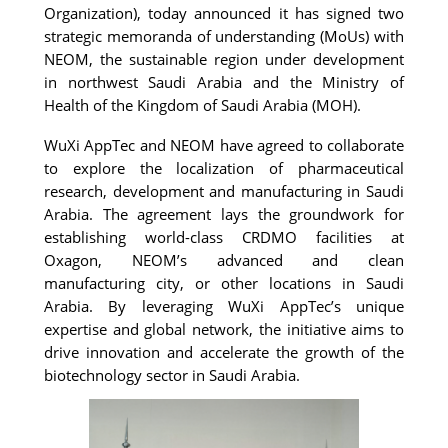
Organization), today announced it has signed two 
strategic memoranda of understanding (MoUs) with 
NEOM, the sustainable region under development 
in northwest Saudi Arabia and t
he Ministry of 
Health of the Kingdom of Saudi Arabia (MOH).
WuXi AppTec and NEOM have agreed to collaborate 
to explore the localization of pharmaceutical 
research, development and manufacturing in Saudi 
Arabia. The agreement lays the groundwork for 
establishing world-class CRDMO facilities at 
Oxagon, NEOM’s 
advanced and clean 
manufacturing city, or other locations in Saudi 
Arabia. 
By leveraging WuXi AppTec’s unique 
expertise and global network, the initiative aims to 
drive innovation and accelerate the growth of the 
biotechnology sector in Saudi Arabia.