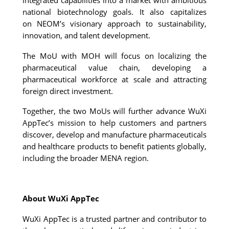
national biotechnology goals. It also capitalizes 
on 
NEOM’s visionary approach to sustainability, 
innovation, and talent development. 
The MoU with MOH will focus on localizing the 
pharmaceutical value chain, developing a 
pharmaceutical workforce at scale and attracting 
foreign direct investment.
Together, the two MoUs will further advance WuXi 
AppTec’s mission to help customers and partners 
discover, develop and manufacture pharmaceuticals 
and healthcare products to benefit patients globally, 
including the broader MENA region.
About WuXi AppTec
WuXi AppTec is a trusted partner and contributor to 