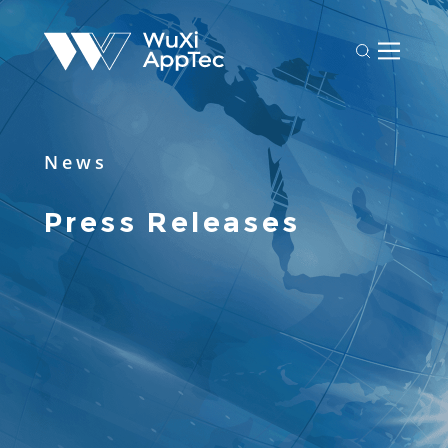
News
Press Releases