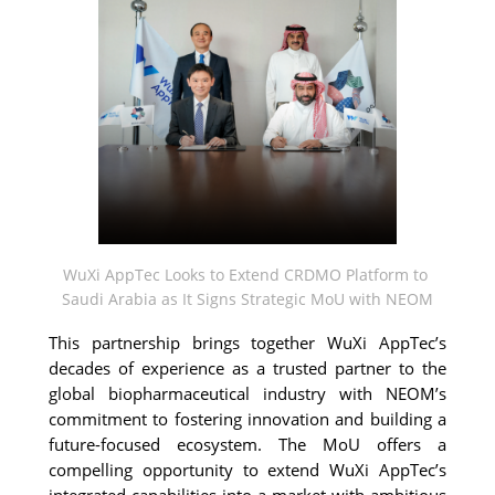
WuXi AppTec Looks to Extend CRDMO Platform to 
Saudi Arabia as It Signs Strategic MoU with NEOM
This partnership brings together 
WuXi AppTec’s 
decades of experience as a trusted partner to the 
global biopharmaceutical industry with NEOM’s 
commitment to fostering innovation and building a 
future-focused ecosystem. The MoU offers a 
compelling opportunity to extend WuXi AppTec’s 
integrated capabilities into a market with ambitious 