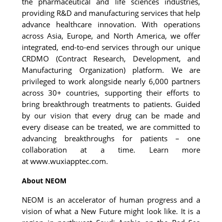
the pharmaceutical and life sciences industries, 
providing R&D and manufacturing services that help 
advance healthcare innovation. With operations 
across Asia, Europe, and North America, we offer 
integrated, end-to-end services through our unique 
CRDMO (Contract Research, Development, and 
Manufacturing Organization) platform. We are 
privileged to work alongside nearly 6,000 partners 
across 30+ countries, supporting their efforts to 
bring breakthrough treatments to patients. Guided 
by our vision that every drug can be made and 
every disease can be treated, we are committed to 
advancing breakthroughs for patients – one 
collaboration at a time. Learn more 
at 
www.wuxiapptec.com
.
About NEOM
NEOM is an accelerator of human progress and a 
vision of what a New Future might look like. It is a 