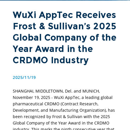
WuXi AppTec Receives
Frost & Sullivan’s 2025
Global Company of the
Year Award in the
CRDMO Industry
2025/11/19
SHANGHAI, MIDDLETOWN, Del. and MUNICH, 
November 19, 2025 - WuXi AppTec, a leading global 
pharmaceutical CRDMO (Contract Research, 
Development, and Manufacturing Organization), has 
been recognized by Frost & Sullivan with the 2025 
Global Company of the Year Award in the CRDMO 
industry. This marks the ninth consecutive year that 