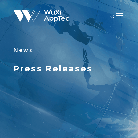
News
Press Releases