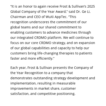
“It is an honor to again receive Frost & Sullivan’s 2025 
Global Company of the Year Award,” said Dr. Ge Li, 
Chairman and CEO of WuXi AppTec. “This 
recognition underscores the commitment of our 
global teams and our shared commitment to 
enabling customers to advance medicines through 
our integrated CRDMO platform. We will continue to 
focus on our core CRDMO strategy, and on expansion 
of our global capabilities and capacity to help our 
customers bring life-changing therapies to patients 
faster and more efficiently.”
Each year, Frost & Sullivan presents the Company of 
the Year Recognition to a company that 
demonstrates outstanding strategy development and 
implementation, resulting in measurable 
improvements in market share, customer 
satisfaction, and competitive positioning.