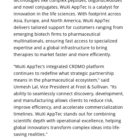
technologies like complex peptides, oligonucleotides 
and novel conjugates, WuXi AppTec is a catalyst for 
innovation in the life sciences. With footprint across 
Asia, Europe, and North America, WuXi AppTec 
delivers tailored support for customers ranging from 
emerging biotech firms to pharmaceutical 
multinationals, ensuring fast access to specialized 
expertise and a global infrastructure to bring 
therapies to market faster and more efficiently.
“WuXi AppTec’s integrated CRDMO platform 
continues to redefine what strategic partnership 
means in the pharmaceutical ecosystem,” said 
Unmesh Lal, Vice President at Frost & Sullivan. “Its 
ability to seamlessly connect discovery, development, 
and manufacturing allows clients to reduce risk, 
improve efficiency, and accelerate commercialization 
timelines. WuXi AppTec stands out for combining 
scientific depth with operational excellence, helping 
global innovators transform complex ideas into life-
saving realities.”