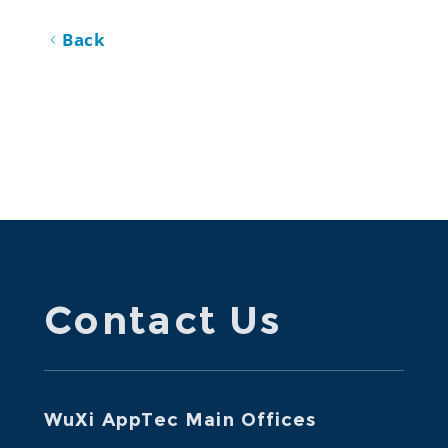
Back
Contact Us
WuXi AppTec Main Offices