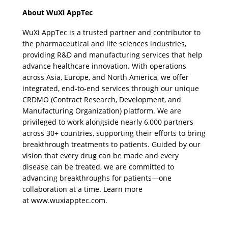
About WuXi AppTec
WuXi AppTec is a trusted partner and contributor to 
the pharmaceutical and life sciences industries, 
providing R&D and manufacturing services that help 
advance healthcare innovation. With operations 
across Asia, Europe, and North America, we offer 
integrated, end-to-end services through our unique 
CRDMO (Contract Research, Development, and 
Manufacturing Organization) platform. We are 
privileged to work alongside nearly 6,000 partners 
across 30+ countries, supporting their efforts to bring 
breakthrough treatments to patients. Guided by our 
vision that every drug can be made and every 
disease can be treated, we are committed to 
advancing breakthroughs for patients—one 
collaboration at a time. Learn more 
at 
www.wuxiapptec.com
.