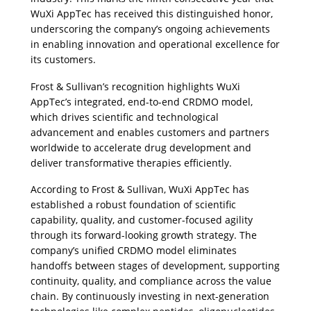
WuXi AppTec has received this distinguished honor, 
underscoring the company’s ongoing achievements 
in enabling innovation and operational excellence for 
its customers. 
Frost & Sullivan’s recognition highlights WuXi 
AppTec’s integrated, end-to-end CRDMO model, 
which drives scientific and technological 
advancement and enables customers and partners 
worldwide to accelerate drug development and 
deliver transformative therapies efficiently.
According to Frost & Sullivan, WuXi AppTec has 
established a robust foundation of scientific 
capability, quality, and customer-focused agility 
through its forward-looking growth strategy. The 
company’s unified CRDMO model eliminates 
handoffs between stages of development, supporting 
continuity, quality, and compliance across the value 
chain. By continuously investing in next-generation 