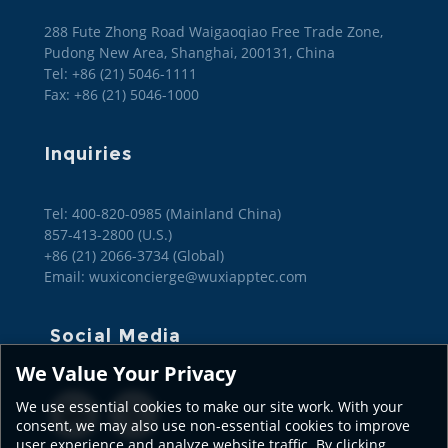
288 Fute Zhong Road Waigaoqiao Free Trade Zone,
Pudong New Area, Shanghai, 200131, China
Tel: +86 (21) 5046-1111
Fax: +86 (21) 5046-1000
Inquiries
Tel: 400-820-0985 (Mainland China)

857-413-2800 (U.S.)

+86 (21) 2066-3734 (Global)
Email: wuxiconcierge@wuxiapptec.com
Social Media
We Value Your Privacy
We use essential cookies to make our site work. With your
consent, we may also use non-essential cookies to improve
user experience and analyze website traffic. By clicking