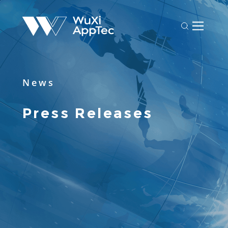
News
Press Releases