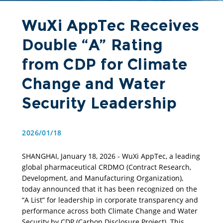
WuXi AppTec Receives
Double “A” Rating
from CDP for Climate
Change and Water
Security Leadership
2026/01/18
SHANGHAI, January 18, 2026 - WuXi AppTec, a leading 
global pharmaceutical CRDMO (Contract Research, 
Development, and Manufacturing Organization), 
today announced that it has been recognized on the 
“A List” for leadership in corporate transparency and 
performance across both Climate Change and Water 
Security by CDP (Carbon Disclosure Project). This 