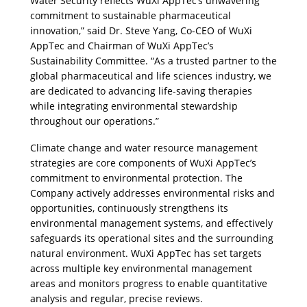
Water Security reflects WuXi AppTec’s unwavering 
commitment to sustainable pharmaceutical 
innovation,” said Dr. Steve Yang, Co-CEO of WuXi 
AppTec and Chairman of WuXi AppTec’s 
Sustainability Committee. “As a trusted partner to the 
global pharmaceutical and life sciences industry, we 
are dedicated to advancing life-saving therapies 
while integrating environmental stewardship 
throughout our operations.”
Climate change and water resource management 
strategies are core components of WuXi AppTec’s 
commitment to environmental protection. The 
Company actively addresses environmental risks and 
opportunities, continuously strengthens its 
environmental management systems, and effectively 
safeguards its operational sites and the surrounding 
natural environment. WuXi AppTec has set targets 
across multiple key environmental management 
areas and monitors progress to enable quantitative 
analysis and regular, precise reviews.