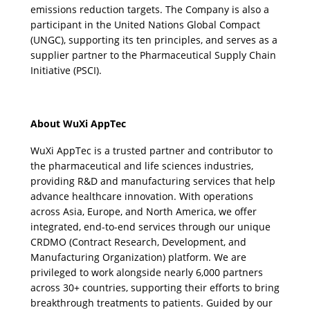
emissions reduction targets. The Company is also a 
participant in the United Nations Global Compact 
(UNGC), supporting its ten principles, and serves as a 
supplier partner to the Pharmaceutical Supply Chain 
Initiative (PSCI).
About WuXi AppTec
WuXi AppTec is a trusted partner and contributor to 
the pharmaceutical and life sciences industries, 
providing R&D and manufacturing services that help 
advance healthcare innovation. With operations 
across Asia, Europe, and North America, we offer 
integrated, end-to-end services through our unique 
CRDMO (Contract Research, Development, and 
Manufacturing Organization) platform. We are 
privileged to work alongside nearly 6,000 partners 
across 30+ countries, supporting their efforts to bring 
breakthrough treatments to patients. Guided by our 