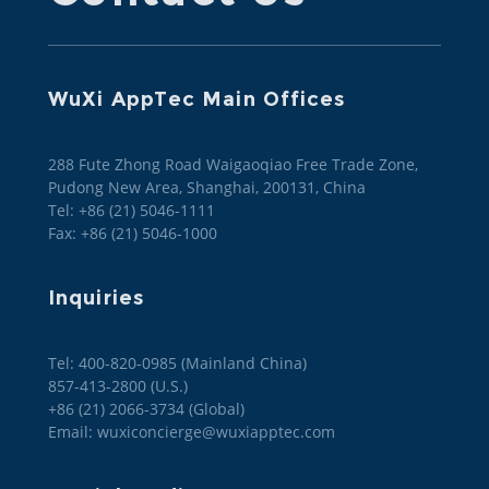
WuXi AppTec Main Offices
288 Fute Zhong Road Waigaoqiao Free Trade Zone,
Pudong New Area, Shanghai, 200131, China
Tel: +86 (21) 5046-1111
Fax: +86 (21) 5046-1000
Inquiries
Tel: 400-820-0985 (Mainland China)

857-413-2800 (U.S.)

+86 (21) 2066-3734 (Global)
Email: wuxiconcierge@wuxiapptec.com