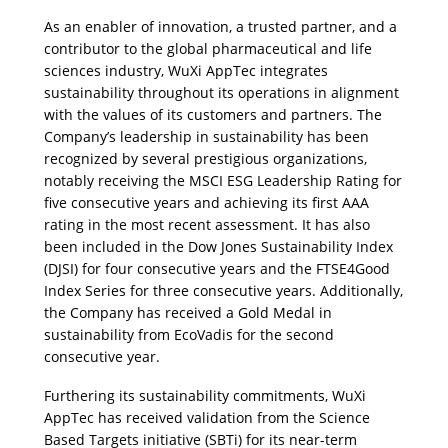
As an enabler of innovation, a trusted partner, and a 
contributor to the global pharmaceutical and life 
sciences industry, WuXi AppTec integrates 
sustainability throughout its operations in alignment 
with the values of its customers and partners. The 
Company’s leadership in sustainability has been 
recognized by several prestigious organizations, 
notably receiving the MSCI ESG Leadership Rating for 
five consecutive years and achieving its first AAA 
rating in the most recent assessment. It has also 
been included in the Dow Jones Sustainability Index 
(DJSI) for four consecutive years and the FTSE4Good 
Index Series for three consecutive years. Additionally, 
the Company has received a Gold Medal in 
sustainability from EcoVadis for the second 
consecutive year.
Furthering its sustainability commitments, WuXi 
AppTec has received validation from the Science 
Based Targets initiative (SBTi) for its near-term 