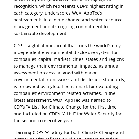
recognition, which represents CDP’s highest rating in 
each category, underscores WuXi AppTec’s 
achievements in climate change and water resource 
management and its ongoing commitment to 
sustainable development.
CDP is a global non-profit that runs the world’s only 
independent environmental disclosure system for 
companies, capital markets, cities, states and regions 
to manage their environmental impacts. Its annual 
assessment process, aligned with major 
environmental frameworks and disclosure standards, 
is renowned as a global benchmark for evaluating 
companies’ environment-related activities. In the 
latest assessment, WuXi AppTec was named to 
CDP’s “A List” for Climate Change for the first time 
and included on CDP’s “A List” for Water Security for 
the second consecutive year.
“Earning CDP’s ‘A’ rating for both Climate Change and 