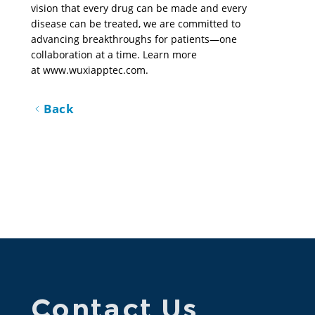
vision that every drug can be made and every 
disease can be treated, we are committed to 
advancing breakthroughs for patients—one 
collaboration at a time. Learn more 
at 
www.wuxiapptec.com
.
Back
Contact Us