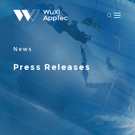
News
Press Releases