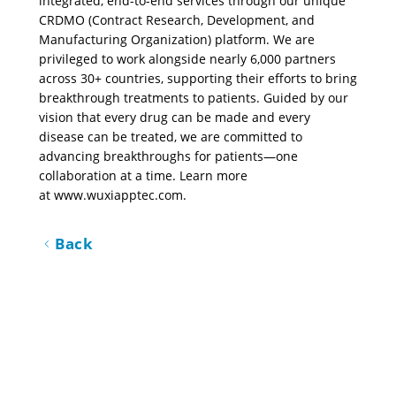
integrated, end-to-end services through our unique 
CRDMO (Contract Research, Development, and 
Manufacturing Organization) platform. We are 
privileged to work alongside nearly 6,000 partners 
across 30+ countries, supporting their efforts to bring 
breakthrough treatments to patients. Guided by our 
vision that every drug can be made and every 
disease can be treated, we are committed to 
advancing breakthroughs for patients—one 
collaboration at a time. Learn more 
at 
www.wuxiapptec.com
.
Back