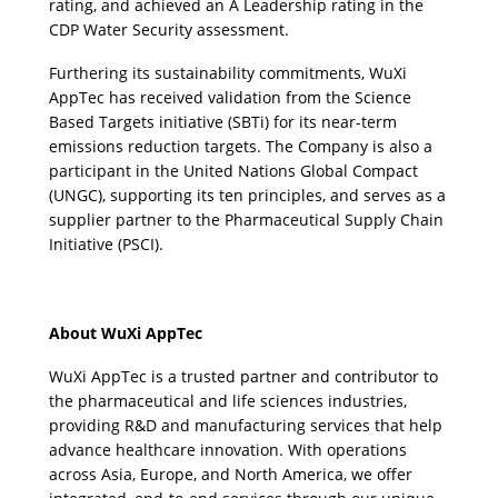
rating, and achieved an A Leadership rating in the 
CDP Water Security assessment.
Furthering its sustainability commitments, WuXi 
AppTec has received validation from the Science 
Based Targets initiative (SBTi) for its near-term 
emissions reduction targets. The Company is also a 
participant in the United Nations Global Compact 
(UNGC), supporting its ten principles, and serves as a 
supplier partner to the Pharmaceutical Supply Chain 
Initiative (PSCI). 
About WuXi AppTec
WuXi AppTec is a trusted partner and contributor to 
the pharmaceutical and life sciences industries, 
providing R&D and manufacturing services that help 
advance healthcare innovation. With operations 
across Asia, Europe, and North America, we offer 