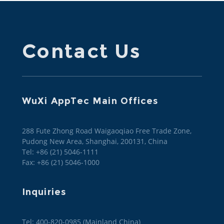
Contact Us
WuXi AppTec Main Offices
288 Fute Zhong Road Waigaoqiao Free Trade Zone,
Pudong New Area, Shanghai, 200131, China
Tel: +86 (21) 5046-1111
Fax: +86 (21) 5046-1000
Inquiries
Tel: 400-820-0985 (Mainland China)
