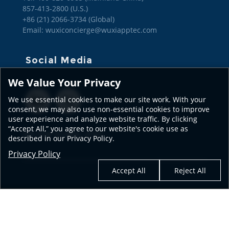
857-413-2800 (U.S.)

+86 (21) 2066-3734 (Global)
Email: wuxiconcierge@wuxiapptec.com
Social Media
We Value Your Privacy
We use essential cookies to make our site work. With your
consent, we may also use non-essential cookies to improve
user experience and analyze website traffic. By clicking
“Accept All,” you agree to our website's cookie use as
SEE OUR GLOBAL SITES
described in our Privacy Policy.
Privacy Policy
Accept All
Reject All
© 2026 WuXi AppTec
Terms of Use
| Privacy Policy
| Transparency in Coverage