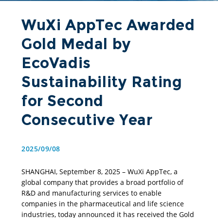
WuXi AppTec Awarded
Gold Medal by
EcoVadis
Sustainability Rating
for Second
Consecutive Year
2025/09/08
SHANGHAI, September 8, 2025 – WuXi AppTec, a 
global company that provides a broad portfolio of 
R&D and manufacturing services to enable 
companies in the pharmaceutical and life science 
industries, today announced it has received the Gold 