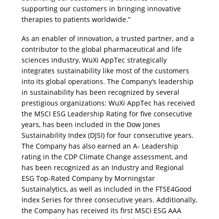
supporting our customers in bringing innovative 
therapies to patients worldwide.”
As an enabler of innovation, a trusted partner, and a 
contributor to the global pharmaceutical and life 
sciences industry, WuXi AppTec strategically 
integrates sustainability like most of the customers 
into its global operations. The Company’s leadership 
in sustainability has been recognized by several 
prestigious organizations: WuXi AppTec has received 
the MSCI ESG Leadership Rating for five consecutive 
years, has been included in the Dow Jones 
Sustainability Index (DJSI) for four consecutive years. 
The Company has also earned an A- Leadership 
rating in the CDP Climate Change assessment, and 
has been recognized as an Industry and Regional 
ESG Top-Rated Company by Morningstar 
Sustainalytics, as well as included in the FTSE4Good 
Index Series for three consecutive years. Additionally, 
the Company has received its first MSCI ESG AAA 