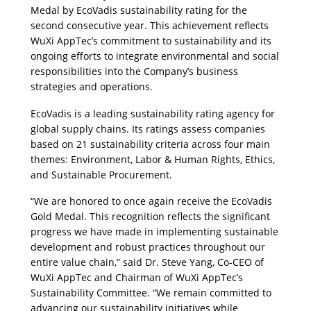
Medal by EcoVadis sustainability rating for the 
second consecutive year. This achievement reflects 
WuXi AppTec’s commitment to sustainability and its 
ongoing efforts to integrate environmental and social 
responsibilities into the Company’s business 
strategies and operations.
EcoVadis is a leading sustainability rating agency for 
global supply chains. Its ratings assess companies 
based on 21 sustainability criteria across four main 
themes: Environment, Labor & Human Rights, Ethics, 
and Sustainable Procurement. 
“We are honored to once again receive the EcoVadis 
Gold Medal. This recognition reflects the significant 
progress we have made in implementing sustainable 
development and robust practices throughout our 
entire value chain,” said Dr. Steve Yang, Co-CEO of 
WuXi AppTec and Chairman of WuXi AppTec’s 
Sustainability Committee. “We remain committed to 
advancing our sustainability initiatives while 