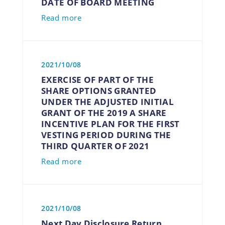
DATE OF BOARD MEETING
Read more
2021/10/08
EXERCISE OF PART OF THE
SHARE OPTIONS GRANTED
UNDER THE ADJUSTED INITIAL
GRANT OF THE 2019 A SHARE
INCENTIVE PLAN FOR THE FIRST
VESTING PERIOD DURING THE
THIRD QUARTER OF 2021
Read more
2021/10/08
Next Day Disclosure Return