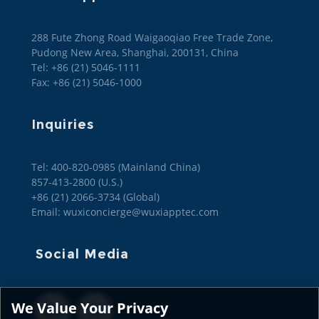
288 Fute Zhong Road Waigaoqiao Free Trade Zone,
Pudong New Area, Shanghai, 200131, China
Tel: +86 (21) 5046-1111
Fax: +86 (21) 5046-1000
Inquiries
Tel: 400-820-0985 (Mainland China)

857-413-2800 (U.S.)

+86 (21) 2066-3734 (Global)
Email: wuxiconcierge@wuxiapptec.com
Social Media
We Value Your Privacy