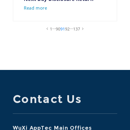
Read more
...
...
1
90
91
92
137
Contact Us
WuXi AppTec Main Offices