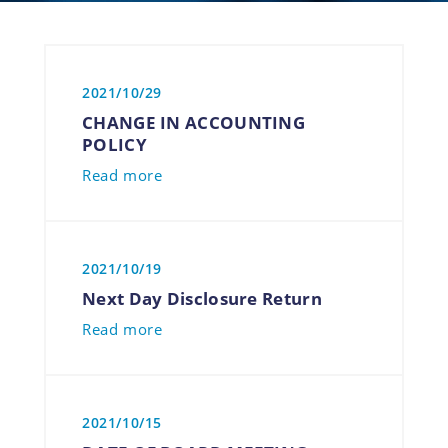
2021/10/29
CHANGE IN ACCOUNTING
POLICY
Read more
2021/10/19
Next Day Disclosure Return
Read more
2021/10/15