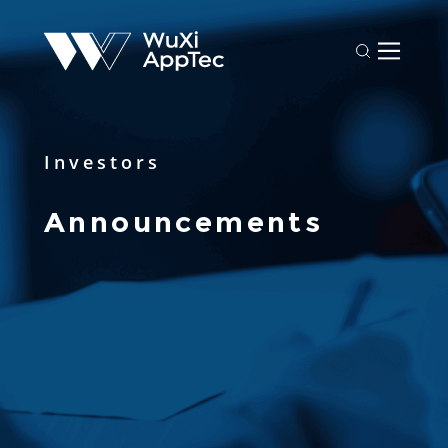
Investors
Announcements