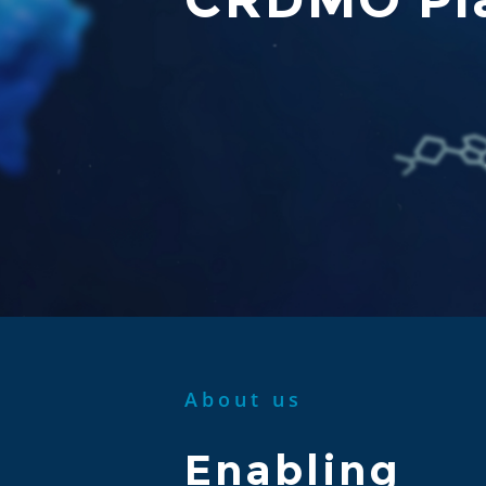
About us
Enabling 