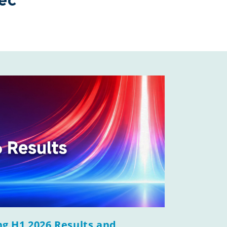
ec
g H1 2026 Results and