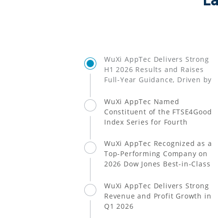
L
WuXi AppTec Delivers Strong
H1 2026 Results and Raises
Full-Year Guidance, Driven by
Greater Success of Multiple
Customers' Products and
WuXi AppTec Named
CRDMO Model
Constituent of the FTSE4Good
Index Series for Fourth
Consecutive Year
WuXi AppTec Recognized as a
Top-Performing Company on
2026 Dow Jones Best-in-Class
World Index
WuXi AppTec Delivers Strong
Revenue and Profit Growth in
Q1 2026