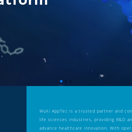
WuXi AppTec is a trusted partner and con
life sciences industries, providing R&D a
advance healthcare innovation. With opera