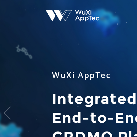
WuXi AppTec
Integrated
End-to-End
CRDMO Pl