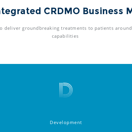
ntegrated CRDMO Business 
o deliver groundbreaking treatments to patients around
capabilities 
Development