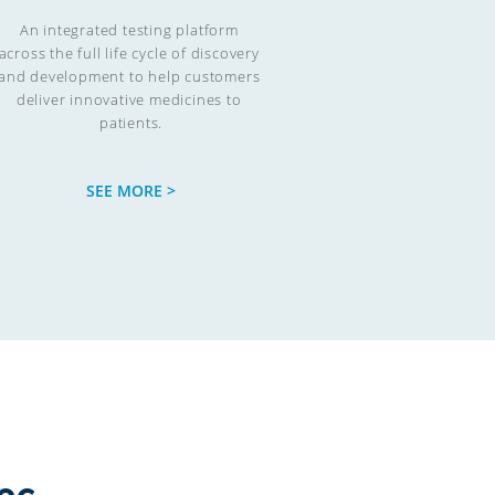
An integrated testing platform 
across the full life cycle of discovery 
and development to help customers 
deliver innovative medicines to 
patients.
SEE MORE >