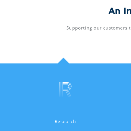
An I
Supporting our customers t
Research