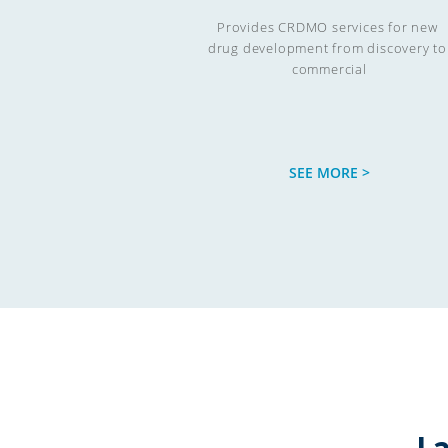
Provides CRDMO services for new 
drug development from discovery to 
commercial

SEE MORE >