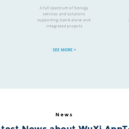
A full spectrum of biology 

services and solutions 

supporting stand-alone and 

integrated projects
SEE MORE >
News