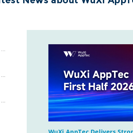
atest News about WuXi AppT
WuXi AppTec Delivers Stron