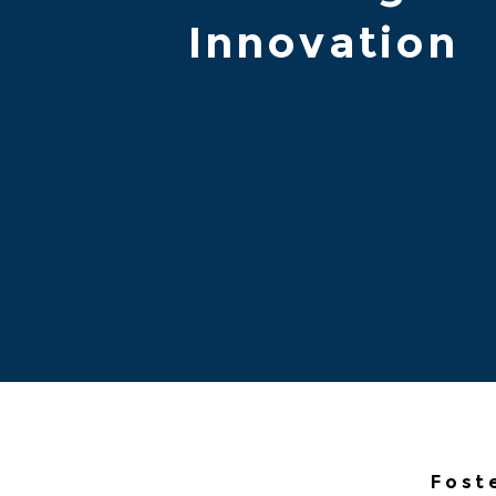
Innovation
Fost