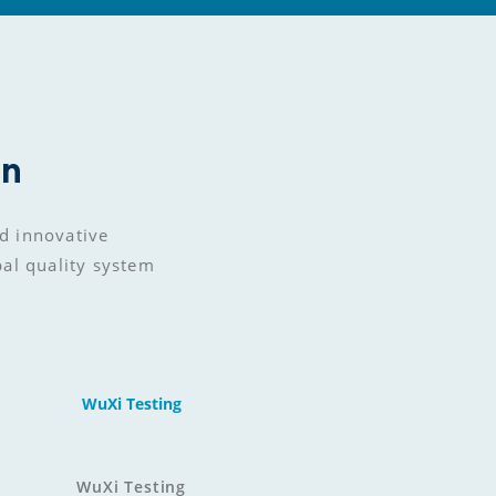
on
d innovative 
bal quality system
WuXi Testing
WuXi Testing