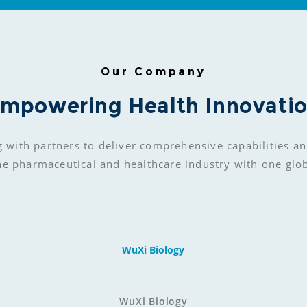
Our Company
mpowering Health Innovati
g with partners to deliver comprehensive capabilities an
he pharmaceutical and healthcare industry with one glo
WuXi Biology
WuXi Biology