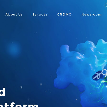
About Us
Services
CRDMO
Newsroom




atform