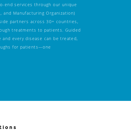
to-end services through our unique 
and Manufacturing Organization) 
side partners across 30+ countries, 
rough treatments to patients. Guided 
 and every disease can be treated, 
ughs for patients—one 
tions