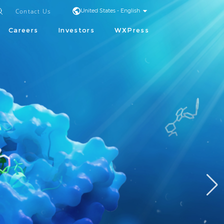
Contact Us
United States - English
Careers
Investors
WXPress