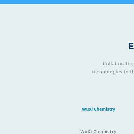
E
Collaboratin
technologies in t
WuXi Chemistry
WuXi Chemistry