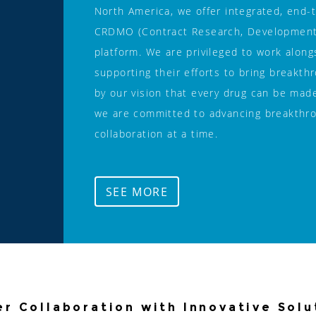
North America, we offer integrated, end-
CRDMO (Contract Research, Development, 
platform. We are privileged to work along
supporting their efforts to bring breakth
by our vision that every drug can be made
we are committed to advancing breakthro
collaboration at a time. 
SEE MORE
er Collaboration with Innovative Solu