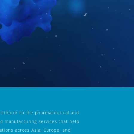
tributor to the pharmaceutical and 
nd manufacturing services that help 
tions across Asia, Europe, and 