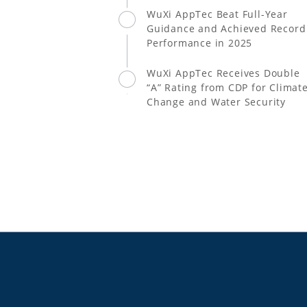
WuXi AppTec Beat Full-Year
Guidance and Achieved Record
Performance in 2025
WuXi AppTec Receives Double
“A” Rating from CDP for Climat
Change and Water Security
Leadership