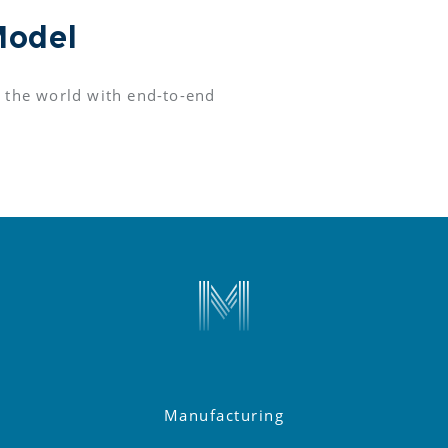
Model
 the world with end-to-end 
Manufacturing